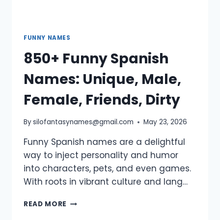
FUNNY NAMES
850+ Funny Spanish
Names: Unique, Male,
Female, Friends, Dirty
By
silofantasynames@gmail.com
May 23, 2026
Funny Spanish names are a delightful
way to inject personality and humor
into characters, pets, and even games.
With roots in vibrant culture and lang…
850+
READ MORE
FUNNY