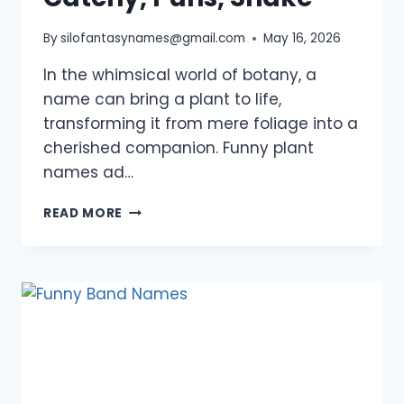
By
silofantasynames@gmail.com
May 16, 2026
In the whimsical world of botany, a
name can bring a plant to life,
transforming it from mere foliage into a
cherished companion. Funny plant
names ad…
1050+
READ MORE
FUNNY
PLANT
NAMES:
INDOOR,
CUTE,
CATCHY,
PUNS,
SNAKE