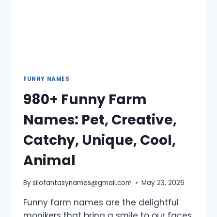
FUNNY NAMES
980+ Funny Farm
Names: Pet, Creative,
Catchy, Unique, Cool,
Animal
By
silofantasynames@gmail.com
May 23, 2026
Funny farm names are the delightful
monikers that bring a smile to our faces,