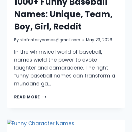
1000+ Funny Baseball
Names: Unique, Team,
Boy, Girl, Reddit
By
silofantasynames@gmail.com
May 23, 2026
In the whimsical world of baseball,
names wield the power to evoke
laughter and camaraderie. The right
funny baseball names can transform a
mundane ga…
1000+
READ MORE
FUNNY
BASEBALL
NAMES:
UNIQUE,
TEAM,