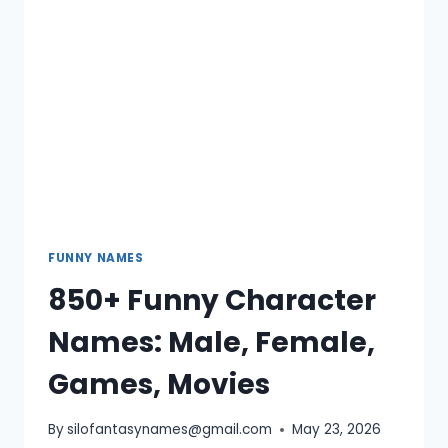
BOY,
GIRL,
REDDIT
FUNNY NAMES
850+ Funny Character
Names: Male, Female,
Games, Movies
By
silofantasynames@gmail.com
May 23, 2026