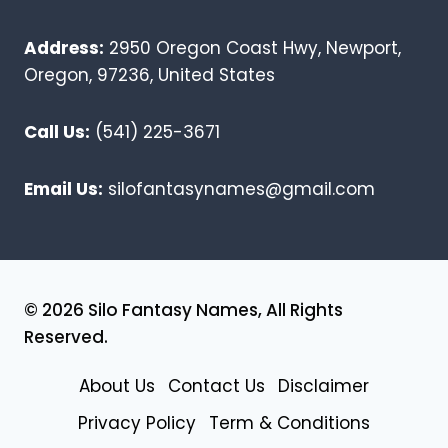
Address:
2950 Oregon Coast Hwy, Newport,
Oregon, 97236, United States
Call Us:
(541) 225-3671
Email Us:
silofantasynames@gmail.com
© 2026 Silo Fantasy Names, All Rights
Reserved.
About Us
Contact Us
Disclaimer
Privacy Policy
Term & Conditions