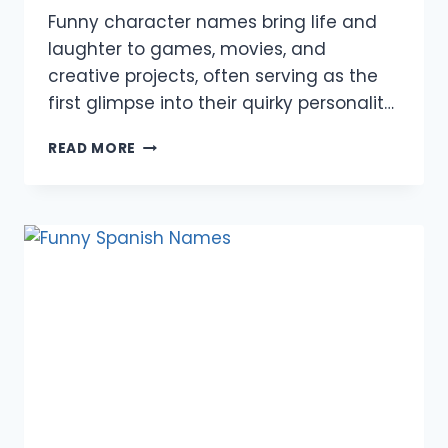
Funny character names bring life and
laughter to games, movies, and
creative projects, often serving as the
first glimpse into their quirky personalit…
850+
READ MORE
FUNNY
CHARACTER
NAMES:
MALE,
FEMALE,
GAMES,
MOVIES