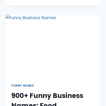
FUNNY
DISCORD
NAMES:
BOY,
GIRL,
REDDIT,
GAMING,
DIRTY,
COOL
FUNNY NAMES
900+ Funny Business
Names: Food,