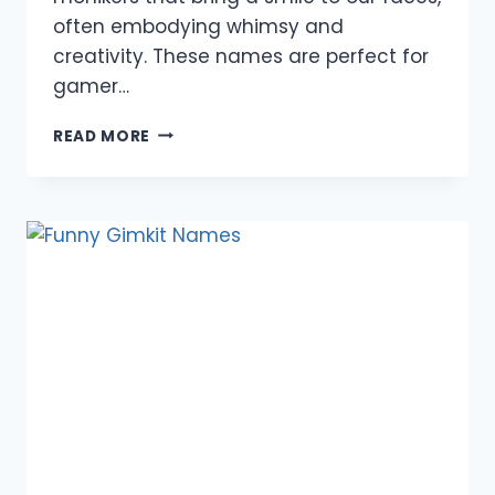
often embodying whimsy and
creativity. These names are perfect for
gamer…
980+
READ MORE
FUNNY
FARM
NAMES:
PET,
CREATIVE,
CATCHY,
UNIQUE,
COOL,
ANIMAL