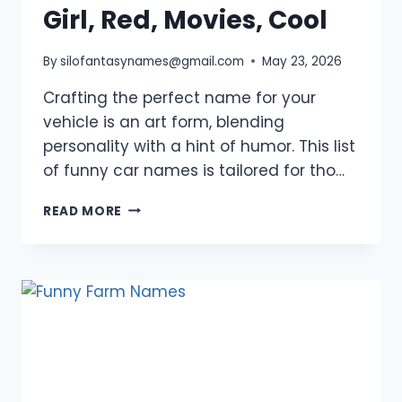
Girl, Red, Movies, Cool
By
silofantasynames@gmail.com
May 23, 2026
Crafting the perfect name for your
vehicle is an art form, blending
personality with a hint of humor. This list
of funny car names is tailored for tho…
1250+
READ MORE
FUNNY
CAR
NAMES:
UNIQUE,
BOY,
GIRL,
RED,
MOVIES,
COOL