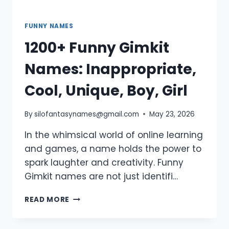
FUNNY NAMES
1200+ Funny Gimkit
Names: Inappropriate,
Cool, Unique, Boy, Girl
By
silofantasynames@gmail.com
May 23, 2026
In the whimsical world of online learning
and games, a name holds the power to
spark laughter and creativity. Funny
Gimkit names are not just identifi…
1200+
READ MORE
FUNNY
GIMKIT