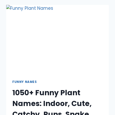
NAMES:
INAPPROPRIATE,
COOL,
UNIQUE,
BOY,
GIRL
FUNNY NAMES
1050+ Funny Plant
Names: Indoor, Cute,
Catchy, Puns, Snake