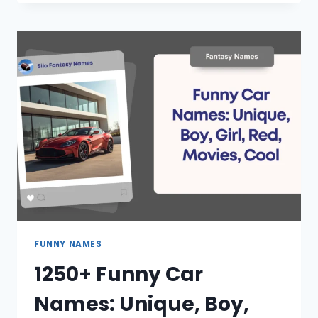
SPANISH
NAMES:
UNIQUE,
MALE,
FEMALE,
FRIENDS,
DIRTY
FUNNY NAMES
1250+ Funny Car
Names: Unique, Boy,