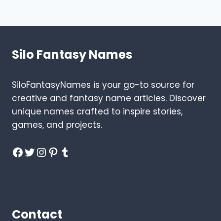
CLOTHES
Page
Silo Fantasy Names
SiloFantasyNames is your go-to source for
creative and fantasy name articles. Discover
unique names crafted to inspire stories,
games, and projects.
Facebook
Twitter
Instagram
Pinterest
Tumblr
Contact