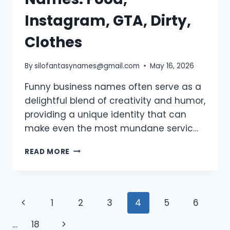
Instagram, GTA, Dirty,
Clothes
By
silofantasynames@gmail.com
May 16, 2026
Funny business names often serve as a
delightful blend of creativity and humor,
providing a unique identity that can
make even the most mundane servic…
900+
READ MORE
FUNNY
BUSINESS
NAMES:
FOOD,
Page
Previous
1
2
3
4
5
6
INSTAGRAM,
GTA,
navigation
Page
Next
…
18
DIRTY,