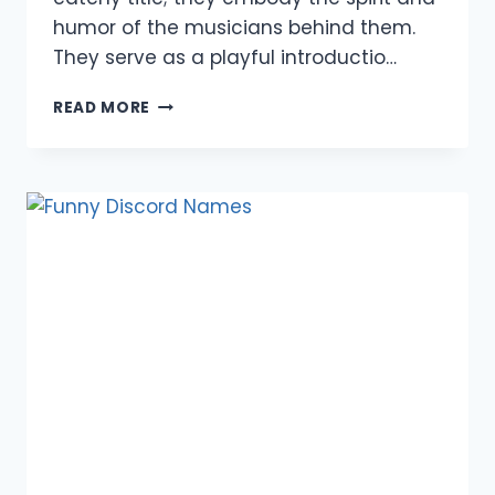
humor of the musicians behind them.
They serve as a playful introductio…
950+
READ MORE
FUNNY
BAND
NAMES:
ONE
LINERS,
PUNS,
DIRTY,
MEME,
REDDIT