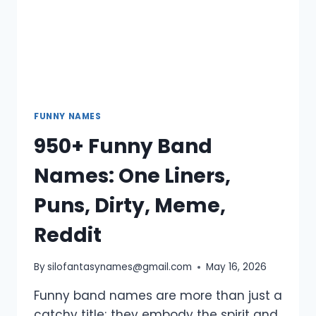
FUNNY NAMES
950+ Funny Band
Names: One Liners,
Puns, Dirty, Meme,
Reddit
By
silofantasynames@gmail.com
May 16, 2026
Funny band names are more than just a
catchy title; they embody the spirit and