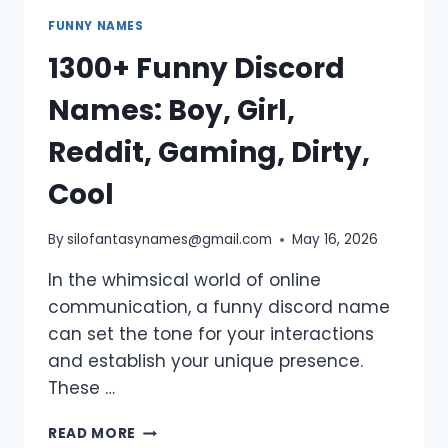
FUNNY NAMES
1300+ Funny Discord
Names: Boy, Girl,
Reddit, Gaming, Dirty,
Cool
By
silofantasynames@gmail.com
May 16, 2026
In the whimsical world of online
communication, a funny discord name
can set the tone for your interactions
and establish your unique presence.
These …
1300+
READ MORE