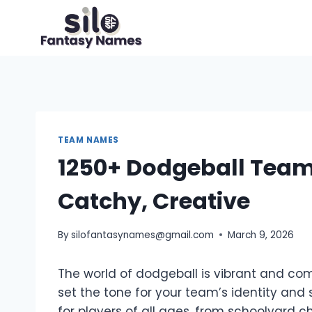
Skip
to
content
TEAM NAMES
1250+ Dodgeball Team
Catchy, Creative
By
silofantasynames@gmail.com
March 9, 2026
The world of dodgeball is vibrant and co
set the tone for your team’s identity and
for players of all ages, from schoolyard 