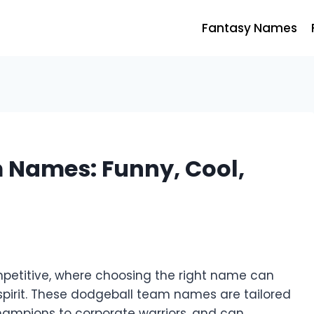
Fantasy Names
 Names: Funny, Cool,
mpetitive, where choosing the right name can
 spirit. These dodgeball team names are tailored
champions to corporate warriors, and can