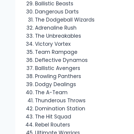
Ballistic Beasts
Dangerous Darts
The Dodgeball Wizards
Adrenaline Rush
The Unbreakables
Victory Vortex
Team Rampage
Deflective Dynamos
Ballistic Avengers
Prowling Panthers
Dodgy Dealings
The A-Team
Thunderous Throws
Domination Station
The Hit Squad
Rebel Routers
Ultimate Warriors