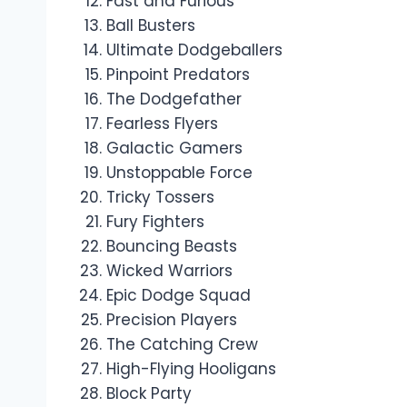
Fast and Furious
Ball Busters
Ultimate Dodgeballers
Pinpoint Predators
The Dodgefather
Fearless Flyers
Galactic Gamers
Unstoppable Force
Tricky Tossers
Fury Fighters
Bouncing Beasts
Wicked Warriors
Epic Dodge Squad
Precision Players
The Catching Crew
High-Flying Hooligans
Block Party