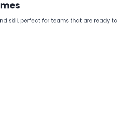
ames
skill, perfect for teams that are ready to