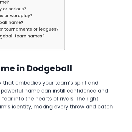
ame?
 or serious?
s or wordplay?
ball name?
or tournaments or leagues?
dgeball team names?
ame in Dodgeball
 cry that embodies your team’s spirit and
r powerful name can instill confidence and
ear into the hearts of rivals. The right
’s identity, making every throw and catch