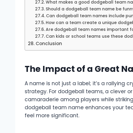
What makes a good dodgeball team n
Should a dodgeball team name be funny
Can dodgeball team names include pun
How can a team create a unique dodge
Are dodgeball team names important f
Can kids or school teams use these do
Conclusion
The Impact of a Great N
A name is not just a label; it’s a rallying
strategy. For dodgeball teams, a clever o
camaraderie among players while striking f
dodgeball team name enhances your team
feel more significant.