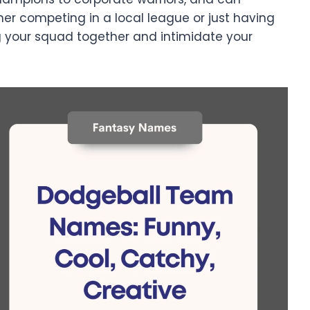
r competing in a local league or just having
g your squad together and intimidate your