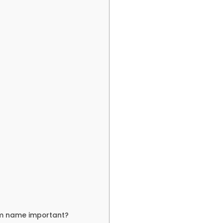
am name important?