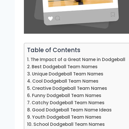
Table of Contents
The Impact of a Great Name in Dodgeball
Best Dodgeball Team Names
Unique Dodgeball Team Names
Cool Dodgeball Team Names
Creative Dodgeball Team Names
Funny Dodgeball Team Names
Catchy Dodgeball Team Names
Good Dodgeball Team Name Ideas
Youth Dodgeball Team Names
School Dodgeball Team Names