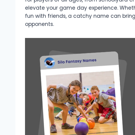
elevate your game day experience. Whethe
fun with friends, a catchy name can brin
opponents.