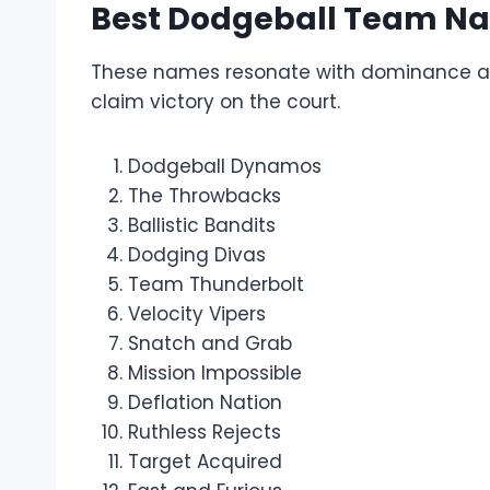
Best Dodgeball Team N
These names resonate with dominance and 
claim victory on the court.
Dodgeball Dynamos
The Throwbacks
Ballistic Bandits
Dodging Divas
Team Thunderbolt
Velocity Vipers
Snatch and Grab
Mission Impossible
Deflation Nation
Ruthless Rejects
Target Acquired