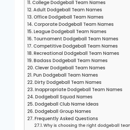
College Dodgeball Team Names
Adult Dodgeball Team Names
Office Dodgeball Team Names
Corporate Dodgeball Team Names
League Dodgeball Team Names
Tournament Dodgeball Team Names
Competitive Dodgeball Team Names
Recreational Dodgeball Team Names
Badass Dodgeball Team Names
Clever Dodgeball Team Names
Pun Dodgeball Team Names
Dirty Dodgeball Team Names
Inappropriate Dodgeball Team Names
Dodgeball Squad Names
Dodgeball Club Name Ideas
Dodgeball Group Names
Frequently Asked Questions
Why is choosing the right dodgeball te