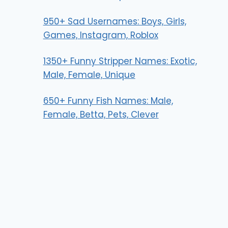
950+ Sad Usernames: Boys, Girls,
Games, Instagram, Roblox
1350+ Funny Stripper Names: Exotic,
Male, Female, Unique
650+ Funny Fish Names: Male,
Female, Betta, Pets, Clever