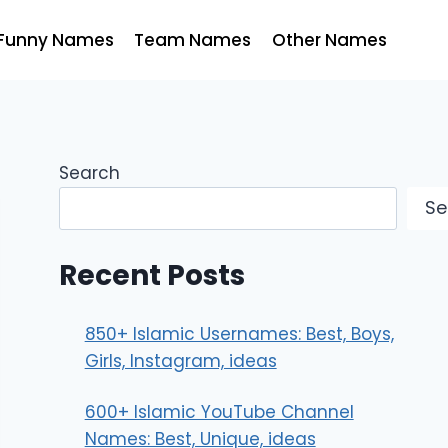
Funny Names
Team Names
Other Names
Search
Se
Recent Posts
850+ Islamic Usernames: Best, Boys,
Girls, Instagram, ideas
600+ Islamic YouTube Channel
Names: Best, Unique, ideas