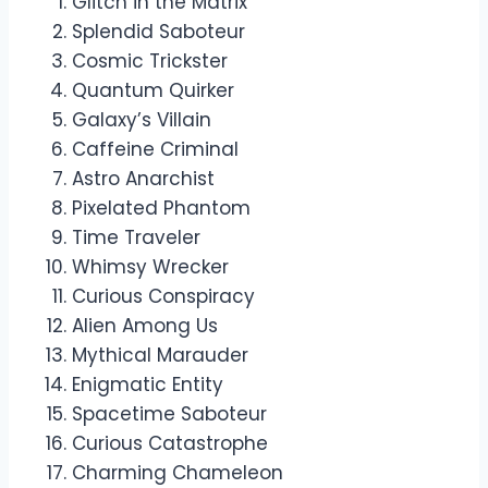
Glitch in the Matrix
Splendid Saboteur
Cosmic Trickster
Quantum Quirker
Galaxy’s Villain
Caffeine Criminal
Astro Anarchist
Pixelated Phantom
Time Traveler
Whimsy Wrecker
Curious Conspiracy
Alien Among Us
Mythical Marauder
Enigmatic Entity
Spacetime Saboteur
Curious Catastrophe
Charming Chameleon