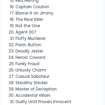
Red Herring
Captain Caution
Blame It on Jimmy
The Real Killer
Not the One
Agent 007
Fluffy Murderer
Panic Button
Deadly Jester
Heroic Coward
Funky Fraud
Unlucky Charm
Casual Saboteur
Stealthy Snicker
Master of Deception
Accidental Villain
Guilty Until Proven Innocent