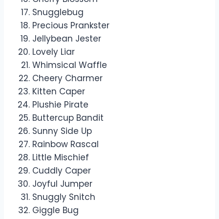
Snugglebug
Precious Prankster
Jellybean Jester
Lovely Liar
Whimsical Waffle
Cheery Charmer
Kitten Caper
Plushie Pirate
Buttercup Bandit
Sunny Side Up
Rainbow Rascal
Little Mischief
Cuddly Caper
Joyful Jumper
Snuggly Snitch
Giggle Bug