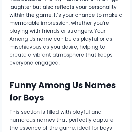
laughter but also reflects your personality
within the game. It’s your chance to make a
memorable impression, whether you’re
playing with friends or strangers. Your
Among Us name can be as playful or as
mischievous as you desire, helping to
create a vibrant atmosphere that keeps
everyone engaged.
Funny Among Us Names
for Boys
This section is filled with playful and
humorous names that perfectly capture
the essence of the game, ideal for boys