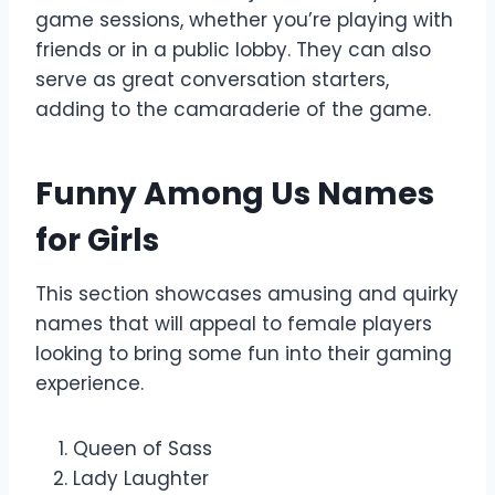
game sessions, whether you’re playing with
friends or in a public lobby. They can also
serve as great conversation starters,
adding to the camaraderie of the game.
Funny Among Us Names
for Girls
This section showcases amusing and quirky
names that will appeal to female players
looking to bring some fun into their gaming
experience.
Queen of Sass
Lady Laughter