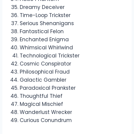
Dreamy Deceiver
Time-Loop Trickster
Serious Shenanigans
Fantastical Felon
Enchanted Enigma
Whimsical Whirlwind
Technological Trickster
Cosmic Conspirator
Philosophical Fraud
Galactic Gambler
Paradoxical Prankster
Thoughtful Thief
Magical Mischief
Wanderlust Wrecker
Curious Conundrum