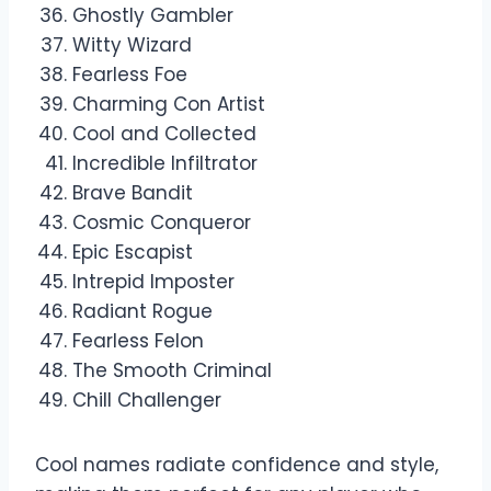
Ghostly Gambler
Witty Wizard
Fearless Foe
Charming Con Artist
Cool and Collected
Incredible Infiltrator
Brave Bandit
Cosmic Conqueror
Epic Escapist
Intrepid Imposter
Radiant Rogue
Fearless Felon
The Smooth Criminal
Chill Challenger
Cool names radiate confidence and style,