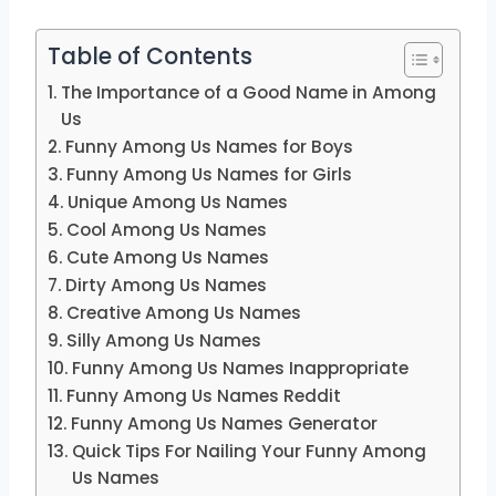
Table of Contents
The Importance of a Good Name in Among
Us
Funny Among Us Names for Boys
Funny Among Us Names for Girls
Unique Among Us Names
Cool Among Us Names
Cute Among Us Names
Dirty Among Us Names
Creative Among Us Names
Silly Among Us Names
Funny Among Us Names Inappropriate
Funny Among Us Names Reddit
Funny Among Us Names Generator
Quick Tips For Nailing Your Funny Among
Us Names