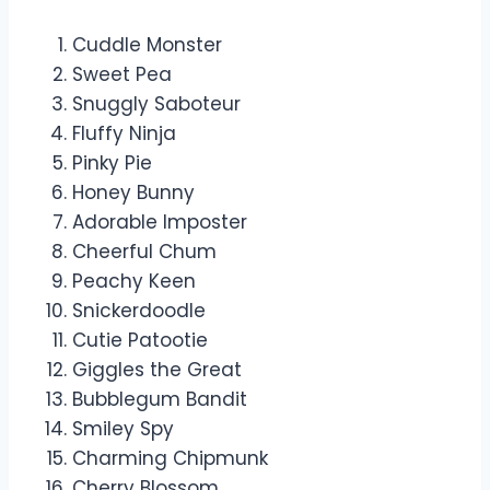
Cuddle Monster
Sweet Pea
Snuggly Saboteur
Fluffy Ninja
Pinky Pie
Honey Bunny
Adorable Imposter
Cheerful Chum
Peachy Keen
Snickerdoodle
Cutie Patootie
Giggles the Great
Bubblegum Bandit
Smiley Spy
Charming Chipmunk
Cherry Blossom