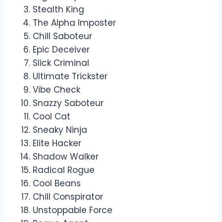
Stealth King
The Alpha Imposter
Chill Saboteur
Epic Deceiver
Slick Criminal
Ultimate Trickster
Vibe Check
Snazzy Saboteur
Cool Cat
Sneaky Ninja
Elite Hacker
Shadow Walker
Radical Rogue
Cool Beans
Chill Conspirator
Unstoppable Force