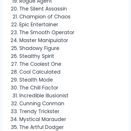
Rogue Agent
The Silent Assassin
Champion of Chaos
Epic Entertainer
The Smooth Operator
Master Manipulator
Shadowy Figure
Stealthy Spirit
The Coolest One
Cool Calculated
Stealth Mode
The Chill Factor
Incredible Illusionist
Cunning Conman
Trendy Trickster
Mystical Marauder
The Artful Dodger