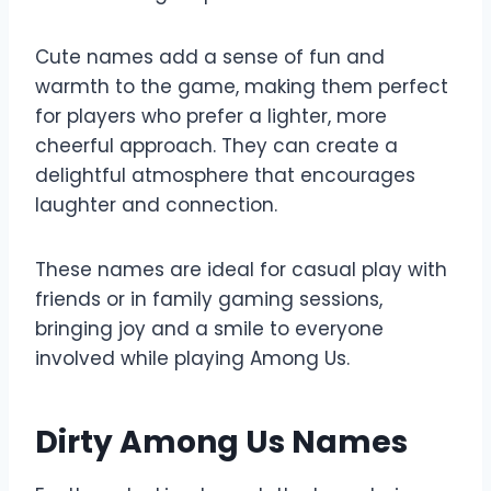
Cute names add a sense of fun and
warmth to the game, making them perfect
for players who prefer a lighter, more
cheerful approach. They can create a
delightful atmosphere that encourages
laughter and connection.
These names are ideal for casual play with
friends or in family gaming sessions,
bringing joy and a smile to everyone
involved while playing Among Us.
Dirty Among Us Names