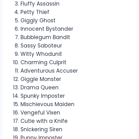
Fluffy Assassin
Petty Thief
Giggly Ghost
Innocent Bystander
Bubblegum Bandit
Sassy Saboteur
Witty Whodunit
Charming Culprit
Adventurous Accuser
Giggle Monster
Drama Queen
Spunky Imposter
Mischievous Maiden
Vengeful Vixen
Cutie with a Knife
Snickering Siren
Punny Imposter