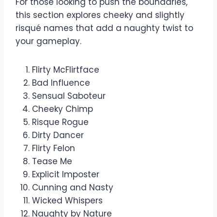
For those looking to push the boundaries,
this section explores cheeky and slightly
risqué names that add a naughty twist to
your gameplay.
Flirty McFlirtface
Bad Influence
Sensual Saboteur
Cheeky Chimp
Risque Rogue
Dirty Dancer
Flirty Felon
Tease Me
Explicit Imposter
Cunning and Nasty
Wicked Whispers
Naughty by Nature