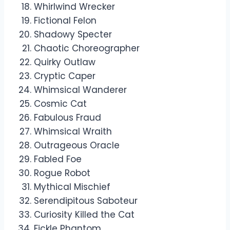
Whirlwind Wrecker
Fictional Felon
Shadowy Specter
Chaotic Choreographer
Quirky Outlaw
Cryptic Caper
Whimsical Wanderer
Cosmic Cat
Fabulous Fraud
Whimsical Wraith
Outrageous Oracle
Fabled Foe
Rogue Robot
Mythical Mischief
Serendipitous Saboteur
Curiosity Killed the Cat
Fickle Phantom