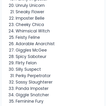
Unruly Unicorn
Sneaky Flower
Imposter Belle
Cheeky Chica
Whimsical Witch
Feisty Feline
Adorable Anarchist
Giggles McGee
Spicy Saboteur
Flirty Felon
Silly Suspect
Perky Perpetrator
Sassy Slaughterer
Panda Imposter
Giggle Snatcher
Feminine Fury