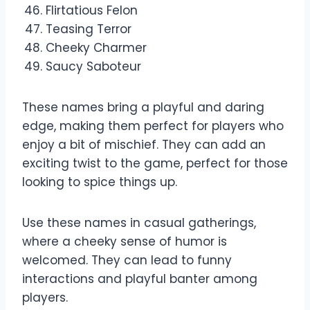
Flirtatious Felon
Teasing Terror
Cheeky Charmer
Saucy Saboteur
These names bring a playful and daring
edge, making them perfect for players who
enjoy a bit of mischief. They can add an
exciting twist to the game, perfect for those
looking to spice things up.
Use these names in casual gatherings,
where a cheeky sense of humor is
welcomed. They can lead to funny
interactions and playful banter among
players.