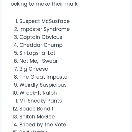
looking to make their mark.
Suspect McSusface
Imposter Syndrome
Captain Obvious
Cheddar Chump
Sir Lags-a-Lot
Not Me, I Swear
Big Cheese
The Great Imposter
Weirdly Suspicious
Wreck-It Ralph
Mr. Sneaky Pants
Space Bandit
Snitch McGee
Bribed by the Vote