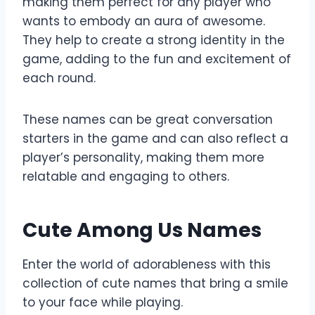
making them perfect for any player who
wants to embody an aura of awesome.
They help to create a strong identity in the
game, adding to the fun and excitement of
each round.
These names can be great conversation
starters in the game and can also reflect a
player’s personality, making them more
relatable and engaging to others.
Cute Among Us Names
Enter the world of adorableness with this
collection of cute names that bring a smile
to your face while playing.