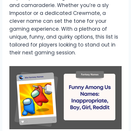
and camaraderie. Whether you’re a sly
Impostor or a dedicated Crewmate, a
clever name can set the tone for your
gaming experience. With a plethora of
unique, funny, and quirky options, this list is
tailored for players looking to stand out in
their next gaming session.