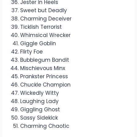
Jester in Heels
Sweet but Deadly
Charming Deceiver
Ticklish Terrorist
Whimsical Wrecker
Giggle Goblin
Flirty Foe
Bubblegum Bandit
Mischievous Minx
Prankster Princess
Chuckle Champion
Wickedly Witty
Laughing Lady
Giggling Ghost
Sassy Sidekick
Charming Chaotic