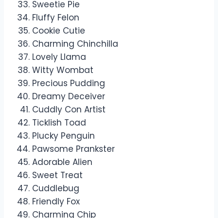
Sweetie Pie
Fluffy Felon
Cookie Cutie
Charming Chinchilla
Lovely Llama
Witty Wombat
Precious Pudding
Dreamy Deceiver
Cuddly Con Artist
Ticklish Toad
Plucky Penguin
Pawsome Prankster
Adorable Alien
Sweet Treat
Cuddlebug
Friendly Fox
Charming Chip