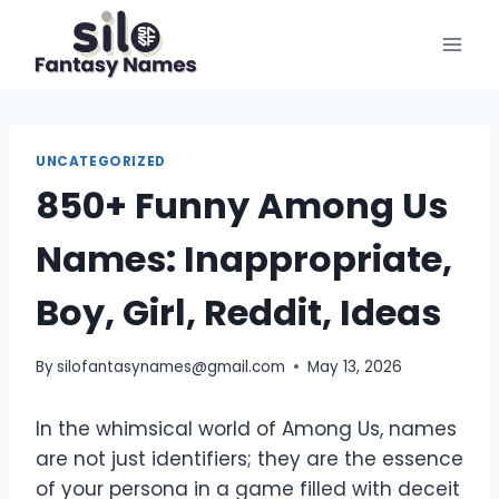
Skip
to
content
UNCATEGORIZED
850+ Funny Among Us
Names: Inappropriate,
Boy, Girl, Reddit, Ideas
By
silofantasynames@gmail.com
May 13, 2026
In the whimsical world of Among Us, names
are not just identifiers; they are the essence
of your persona in a game filled with deceit