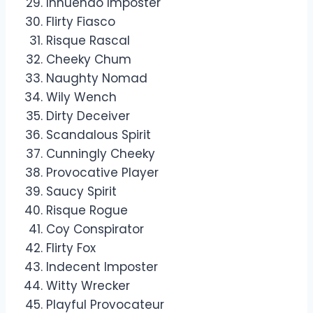
Innuendo Imposter
Flirty Fiasco
Risque Rascal
Cheeky Chum
Naughty Nomad
Wily Wench
Dirty Deceiver
Scandalous Spirit
Cunningly Cheeky
Provocative Player
Saucy Spirit
Risque Rogue
Coy Conspirator
Flirty Fox
Indecent Imposter
Witty Wrecker
Playful Provocateur