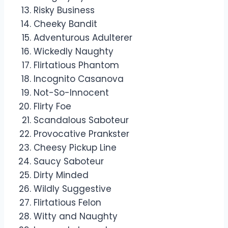
Risky Business
Cheeky Bandit
Adventurous Adulterer
Wickedly Naughty
Flirtatious Phantom
Incognito Casanova
Not-So-Innocent
Flirty Foe
Scandalous Saboteur
Provocative Prankster
Cheesy Pickup Line
Saucy Saboteur
Dirty Minded
Wildly Suggestive
Flirtatious Felon
Witty and Naughty