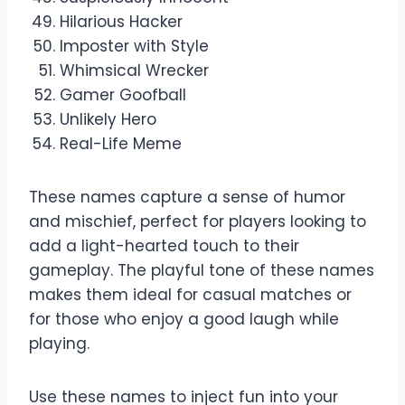
Hilarious Hacker
Imposter with Style
Whimsical Wrecker
Gamer Goofball
Unlikely Hero
Real-Life Meme
These names capture a sense of humor
and mischief, perfect for players looking to
add a light-hearted touch to their
gameplay. The playful tone of these names
makes them ideal for casual matches or
for those who enjoy a good laugh while
playing.
Use these names to inject fun into your