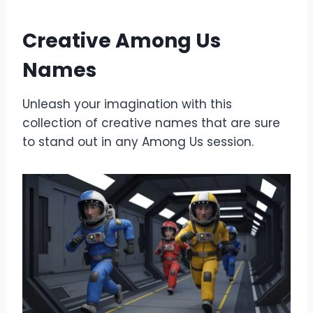
Creative Among Us
Names
Unleash your imagination with this
collection of creative names that are sure
to stand out in any Among Us session.