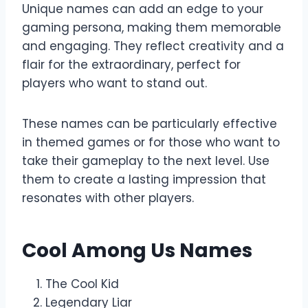
Unique names can add an edge to your
gaming persona, making them memorable
and engaging. They reflect creativity and a
flair for the extraordinary, perfect for
players who want to stand out.
These names can be particularly effective
in themed games or for those who want to
take their gameplay to the next level. Use
them to create a lasting impression that
resonates with other players.
Cool Among Us Names
The Cool Kid
Legendary Liar