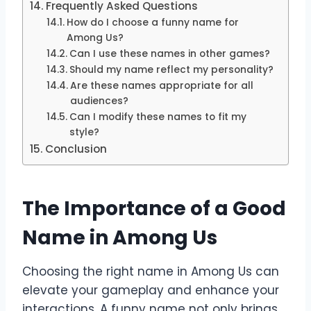
Frequently Asked Questions
How do I choose a funny name for
Among Us?
Can I use these names in other games?
Should my name reflect my personality?
Are these names appropriate for all
audiences?
Can I modify these names to fit my
style?
Conclusion
The Importance of a Good
Name in Among Us
Choosing the right name in Among Us can
elevate your gameplay and enhance your
interactions. A funny name not only brings