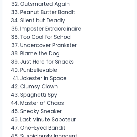
Outsmarted Again
Peanut Butter Bandit
Silent but Deadly
Imposter Extraordinaire
Too Cool for School
Undercover Prankster
Blame the Dog
Just Here for Snacks
Punbelievable
Jokester in Space
Clumsy Clown
Spaghetti Spy
Master of Chaos
Sneaky Sneaker
Last Minute Saboteur
One-Eyed Bandit
Suspiciously Innocent