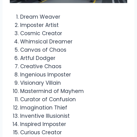
Dream Weaver
Imposter Artist
Cosmic Creator
Whimsical Dreamer
Canvas of Chaos
Artful Dodger
Creative Chaos
Ingenious Imposter
Visionary Villain
Mastermind of Mayhem
Curator of Confusion
Imagination Thief
Inventive Illusionist
Inspired Imposter
Curious Creator