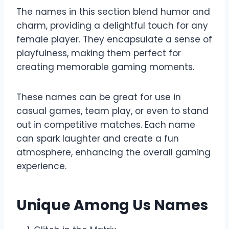
The names in this section blend humor and
charm, providing a delightful touch for any
female player. They encapsulate a sense of
playfulness, making them perfect for
creating memorable gaming moments.
These names can be great for use in
casual games, team play, or even to stand
out in competitive matches. Each name
can spark laughter and create a fun
atmosphere, enhancing the overall gaming
experience.
Unique Among Us Names