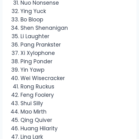
Nuo Nonsense
Ying Yuck
Bo Bloop
Shen Shenanigan
Li Laughter
Pang Prankster
Xi Xylophone
Ping Ponder
Yin Yawp
Wei Wisecracker
Rong Ruckus
Feng Foolery
Shui Silly
Mao Mirth
Qing Quiver
Huang Hilarity
Ling Lark