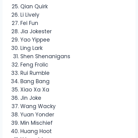
Qian Quirk
Li Lively
Fei Fun
Jia Jokester
Yao Yippee
Ling Lark
Shen Shenanigans
Feng Frolic
Rui Rumble
Bang Bang
Xiao Xa Xa
Jin Joke
Wang Wacky
Yuan Yonder
Min Mischief
Huang Hoot