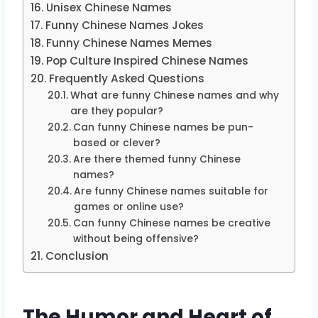
Unisex Chinese Names
Funny Chinese Names Jokes
Funny Chinese Names Memes
Pop Culture Inspired Chinese Names
Frequently Asked Questions
What are funny Chinese names and why
are they popular?
Can funny Chinese names be pun-
based or clever?
Are there themed funny Chinese
names?
Are funny Chinese names suitable for
games or online use?
Can funny Chinese names be creative
without being offensive?
Conclusion
The Humor and Heart of