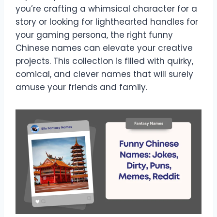
you’re crafting a whimsical character for a
story or looking for lighthearted handles for
your gaming persona, the right funny
Chinese names can elevate your creative
projects. This collection is filled with quirky,
comical, and clever names that will surely
amuse your friends and family.