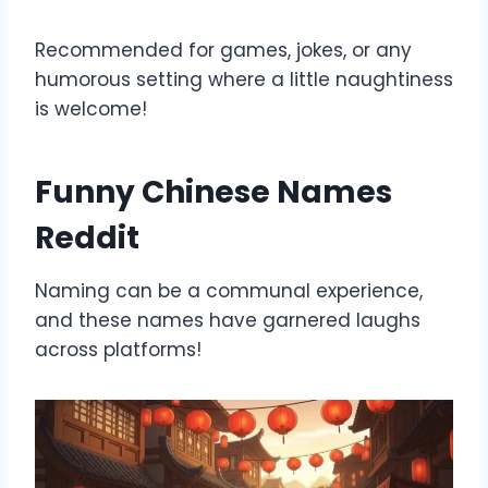
Recommended for games, jokes, or any
humorous setting where a little naughtiness
is welcome!
Funny Chinese Names
Reddit
Naming can be a communal experience,
and these names have garnered laughs
across platforms!