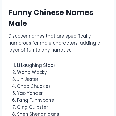
Funny Chinese Names
Male
Discover names that are specifically
humorous for male characters, adding a
layer of fun to any narrative.
Li Laughing Stock
Wang Wacky
Jin Jester
Chao Chuckles
Yao Yonder
Fang Funnybone
Qing Quipster
Shen Shenanigans