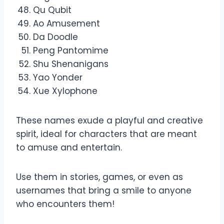
Qu Qubit
Ao Amusement
Da Doodle
Peng Pantomime
Shu Shenanigans
Yao Yonder
Xue Xylophone
These names exude a playful and creative
spirit, ideal for characters that are meant
to amuse and entertain.
Use them in stories, games, or even as
usernames that bring a smile to anyone
who encounters them!