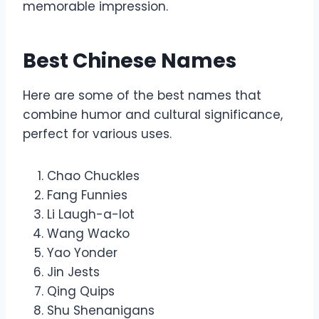
memorable impression.
Best Chinese Names
Here are some of the best names that
combine humor and cultural significance,
perfect for various uses.
Chao Chuckles
Fang Funnies
Li Laugh-a-lot
Wang Wacko
Yao Yonder
Jin Jests
Qing Quips
Shu Shenanigans