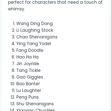
perfect for characters that need a touch of
whimsy.
Wang Ding Dong
Li Laughing Stock
Chao Shenanigans
Ying Yang Yodel
Fang Doodle
Hao Ha Ha
Jin Joyride
Tang Tickle
Gao Giggles
Bao Banter
Lu Laughter
Peng Puns
Shu Shenanigans
Xiaoxiao Chuckles