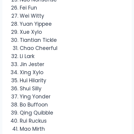
Fei Fun
Wei Witty
Yuan Yippee
Xue Xylo
Tiantian Tickle
Chao Cheerful
Li Lark
Jin Jester
Xing Xylo
Hui Hilarity
Shui Silly
Ying Yonder
Bo Buffoon
Qing Quibble
Rui Ruckus
Mao Mirth