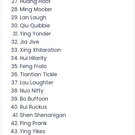
Huang Hoot
Ming Mocker
Lan Laugh
Qiu Quibble
Ying Yonder
Jia Jive
Xing Xhilaration
Hui Hilarity
Feng Frolic
Tiantian Tickle
Lou Laughter
Nuo Nifty
Bo Buffoon
Rui Ruckus
Shen Shenanigan
Ping Prank
Ying Yikes