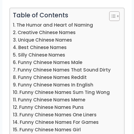
Table of Contents
The Humor and Heart of Naming
Creative Chinese Names
Unique Chinese Names
Best Chinese Names
Silly Chinese Names
Funny Chinese Names Male
Funny Chinese Names That Sound Dirty
Funny Chinese Names Reddit
Funny Chinese Names In English
Funny Chinese Names Sum Ting Wong
Funny Chinese Names Meme
Funny Chinese Names Puns
Funny Chinese Names One Liners
Funny Chinese Names For Games
Funny Chinese Names Girl