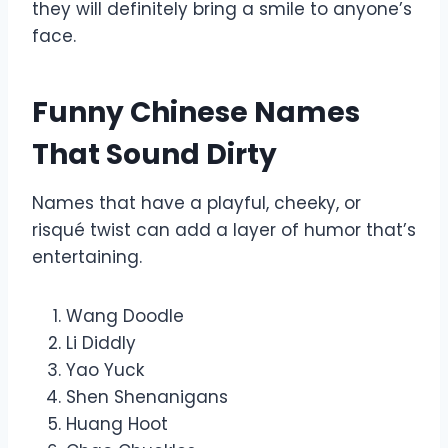
they will definitely bring a smile to anyone’s
face.
Funny Chinese Names
That Sound Dirty
Names that have a playful, cheeky, or
risqué twist can add a layer of humor that’s
entertaining.
Wang Doodle
Li Diddly
Yao Yuck
Shen Shenanigans
Huang Hoot