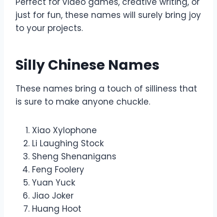
Perfect for video games, creative writing, or
just for fun, these names will surely bring joy
to your projects.
Silly Chinese Names
These names bring a touch of silliness that
is sure to make anyone chuckle.
Xiao Xylophone
Li Laughing Stock
Sheng Shenanigans
Feng Foolery
Yuan Yuck
Jiao Joker
Huang Hoot