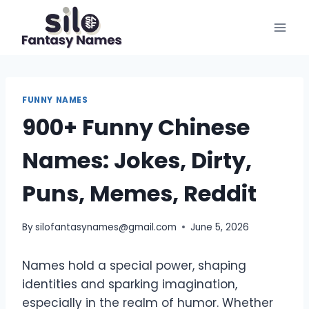
Skip
to
content
FUNNY NAMES
900+ Funny Chinese
Names: Jokes, Dirty,
Puns, Memes, Reddit
By
silofantasynames@gmail.com
June 5, 2026
Names hold a special power, shaping
identities and sparking imagination,
especially in the realm of humor. Whether