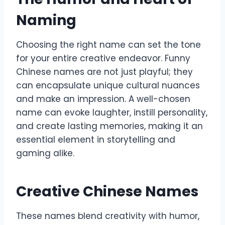
Naming
Choosing the right name can set the tone
for your entire creative endeavor. Funny
Chinese names are not just playful; they
can encapsulate unique cultural nuances
and make an impression. A well-chosen
name can evoke laughter, instill personality,
and create lasting memories, making it an
essential element in storytelling and
gaming alike.
Creative Chinese Names
These names blend creativity with humor,