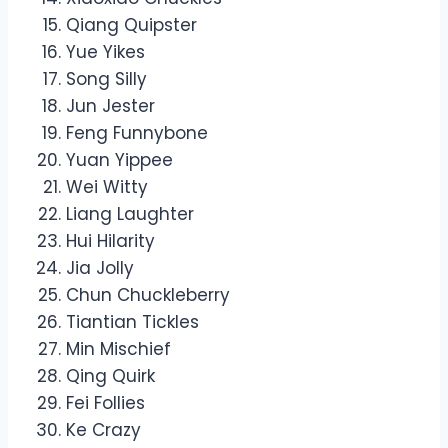
Qiang Quipster
Yue Yikes
Song Silly
Jun Jester
Feng Funnybone
Yuan Yippee
Wei Witty
Liang Laughter
Hui Hilarity
Jia Jolly
Chun Chuckleberry
Tiantian Tickles
Min Mischief
Qing Quirk
Fei Follies
Ke Crazy