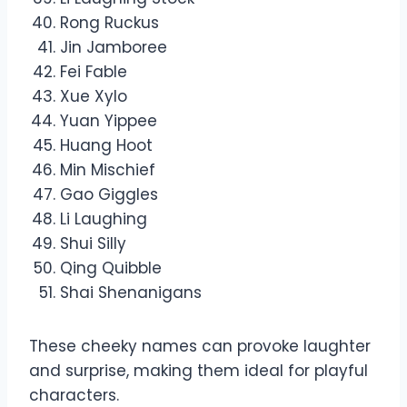
Rong Ruckus
Jin Jamboree
Fei Fable
Xue Xylo
Yuan Yippee
Huang Hoot
Min Mischief
Gao Giggles
Li Laughing
Shui Silly
Qing Quibble
Shai Shenanigans
These cheeky names can provoke laughter
and surprise, making them ideal for playful
characters.