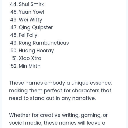
Shui Smirk
Yuan Yowl
Wei Witty
Qing Quipster
Fei Folly
Rong Rambunctious
Huang Hooray
Xiao Xtra
Min Mirth
These names embody a unique essence,
making them perfect for characters that
need to stand out in any narrative.
Whether for creative writing, gaming, or
social media, these names will leave a