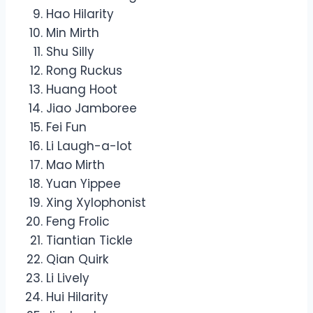
Hao Hilarity
Min Mirth
Shu Silly
Rong Ruckus
Huang Hoot
Jiao Jamboree
Fei Fun
Li Laugh-a-lot
Mao Mirth
Yuan Yippee
Xing Xylophonist
Feng Frolic
Tiantian Tickle
Qian Quirk
Li Lively
Hui Hilarity