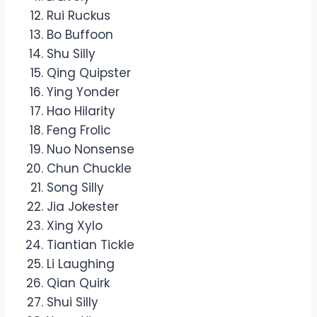
Rui Ruckus
Bo Buffoon
Shu Silly
Qing Quipster
Ying Yonder
Hao Hilarity
Feng Frolic
Nuo Nonsense
Chun Chuckle
Song Silly
Jia Jokester
Xing Xylo
Tiantian Tickle
Li Laughing
Qian Quirk
Shui Silly