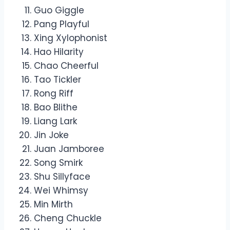
Guo Giggle
Pang Playful
Xing Xylophonist
Hao Hilarity
Chao Cheerful
Tao Tickler
Rong Riff
Bao Blithe
Liang Lark
Jin Joke
Juan Jamboree
Song Smirk
Shu Sillyface
Wei Whimsy
Min Mirth
Cheng Chuckle