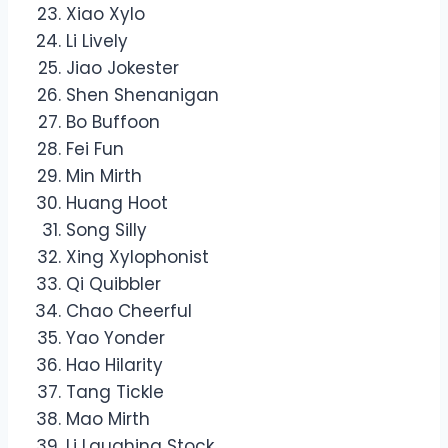
Xiao Xylo
Li Lively
Jiao Jokester
Shen Shenanigan
Bo Buffoon
Fei Fun
Min Mirth
Huang Hoot
Song Silly
Xing Xylophonist
Qi Quibbler
Chao Cheerful
Yao Yonder
Hao Hilarity
Tang Tickle
Mao Mirth
Li Laughing Stock