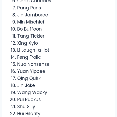
Chao Chuckles
Pang Puns
Jin Jamboree
Min Mischief
Bo Buffoon
Tang Tickler
Xing Xylo
Li Laugh-a-lot
Feng Frolic
Nuo Nonsense
Yuan Yippee
Qing Quirk
Jin Joke
Wang Wacky
Rui Ruckus
Shu Silly
Hui Hilarity