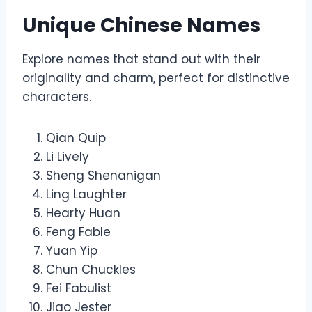
Unique Chinese Names
Explore names that stand out with their
originality and charm, perfect for distinctive
characters.
Qian Quip
Li Lively
Sheng Shenanigan
Ling Laughter
Hearty Huan
Feng Fable
Yuan Yip
Chun Chuckles
Fei Fabulist
Jiao Jester