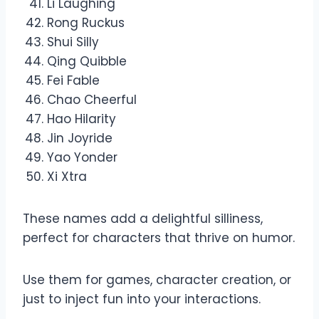
Li Laughing
Rong Ruckus
Shui Silly
Qing Quibble
Fei Fable
Chao Cheerful
Hao Hilarity
Jin Joyride
Yao Yonder
Xi Xtra
These names add a delightful silliness,
perfect for characters that thrive on humor.
Use them for games, character creation, or
just to inject fun into your interactions.