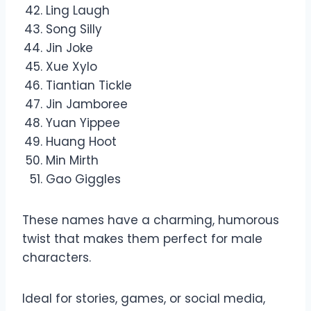
Ling Laugh
Song Silly
Jin Joke
Xue Xylo
Tiantian Tickle
Jin Jamboree
Yuan Yippee
Huang Hoot
Min Mirth
Gao Giggles
These names have a charming, humorous
twist that makes them perfect for male
characters.
Ideal for stories, games, or social media,