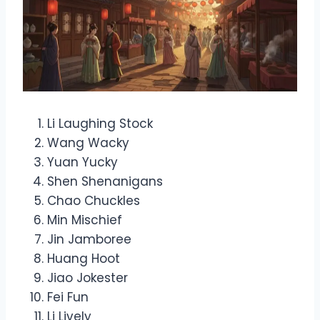
Li Laughing Stock
Wang Wacky
Yuan Yucky
Shen Shenanigans
Chao Chuckles
Min Mischief
Jin Jamboree
Huang Hoot
Jiao Jokester
Fei Fun
Li Lively