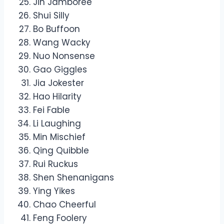
Jin Jamboree
Shui Silly
Bo Buffoon
Wang Wacky
Nuo Nonsense
Gao Giggles
Jia Jokester
Hao Hilarity
Fei Fable
Li Laughing
Min Mischief
Qing Quibble
Rui Ruckus
Shen Shenanigans
Ying Yikes
Chao Cheerful
Feng Foolery