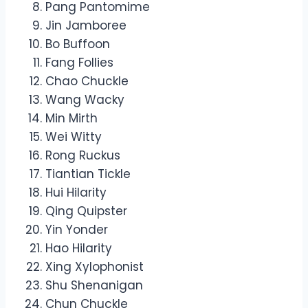
Pang Pantomime
Jin Jamboree
Bo Buffoon
Fang Follies
Chao Chuckle
Wang Wacky
Min Mirth
Wei Witty
Rong Ruckus
Tiantian Tickle
Hui Hilarity
Qing Quipster
Yin Yonder
Hao Hilarity
Xing Xylophonist
Shu Shenanigan
Chun Chuckle