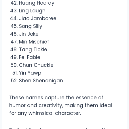
Huang Hooray
Ling Laugh
Jiao Jamboree
Song Silly
Jin Joke
Min Mischief
Tang Tickle
Fei Fable
Chun Chuckle
Yin Yawp
Shen Shenanigan
These names capture the essence of
humor and creativity, making them ideal
for any whimsical character.