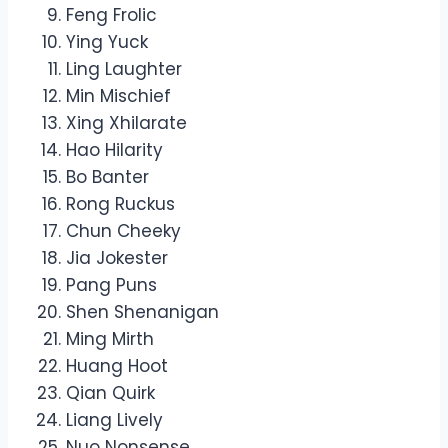
Feng Frolic
Ying Yuck
Ling Laughter
Min Mischief
Xing Xhilarate
Hao Hilarity
Bo Banter
Rong Ruckus
Chun Cheeky
Jia Jokester
Pang Puns
Shen Shenanigan
Ming Mirth
Huang Hoot
Qian Quirk
Liang Lively
Nuo Nonsense