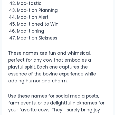
Moo-tastic
Moo-tion Planning
Moo-tion Alert
Moo-tioned to Win
Moo-tioning
Moo-tion Sickness
These names are fun and whimsical,
perfect for any cow that embodies a
playful spirit. Each one captures the
essence of the bovine experience while
adding humor and charm.
Use these names for social media posts,
farm events, or as delightful nicknames for
your favorite cows. They’ll surely bring joy