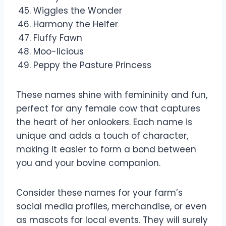
Wiggles the Wonder
Harmony the Heifer
Fluffy Fawn
Moo-licious
Peppy the Pasture Princess
These names shine with femininity and fun,
perfect for any female cow that captures
the heart of her onlookers. Each name is
unique and adds a touch of character,
making it easier to form a bond between
you and your bovine companion.
Consider these names for your farm’s
social media profiles, merchandise, or even
as mascots for local events. They will surely