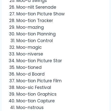
Moo-d Swings
Moo-nlit Serenade
Moo-tion Picture Show
Moo-tion Tracker
Moo-mazing
Moo-tion Planning
Moo-tion Control
Moo-magic
Moo-niverse
Moo-tion Picture Star
Moo-tioned
Moo-d Board
Moo-tion Picture Film
Moo-sic Festival
Moo-tion Graphics
Moo-tion Capture
Moo-nstrous