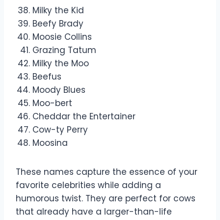
Milky the Kid
Beefy Brady
Moosie Collins
Grazing Tatum
Milky the Moo
Beefus
Moody Blues
Moo-bert
Cheddar the Entertainer
Cow-ty Perry
Moosina
These names capture the essence of your
favorite celebrities while adding a
humorous twist. They are perfect for cows
that already have a larger-than-life