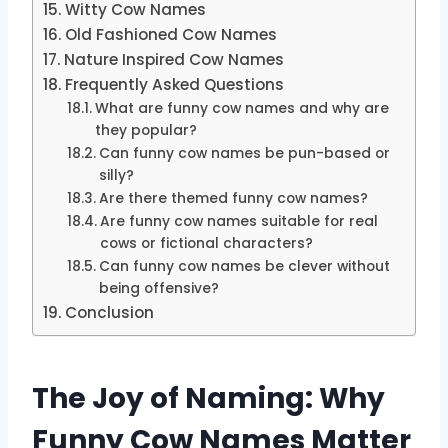
Witty Cow Names
Old Fashioned Cow Names
Nature Inspired Cow Names
Frequently Asked Questions
What are funny cow names and why are
they popular?
Can funny cow names be pun-based or
silly?
Are there themed funny cow names?
Are funny cow names suitable for real
cows or fictional characters?
Can funny cow names be clever without
being offensive?
Conclusion
The Joy of Naming: Why
Funny Cow Names Matter