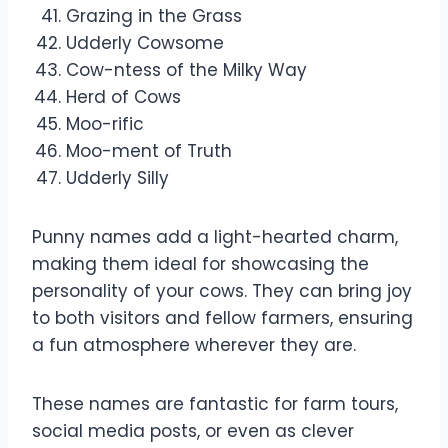
Grazing in the Grass
Udderly Cowsome
Cow-ntess of the Milky Way
Herd of Cows
Moo-rific
Moo-ment of Truth
Udderly Silly
Punny names add a light-hearted charm,
making them ideal for showcasing the
personality of your cows. They can bring joy
to both visitors and fellow farmers, ensuring
a fun atmosphere wherever they are.
These names are fantastic for farm tours,
social media posts, or even as clever