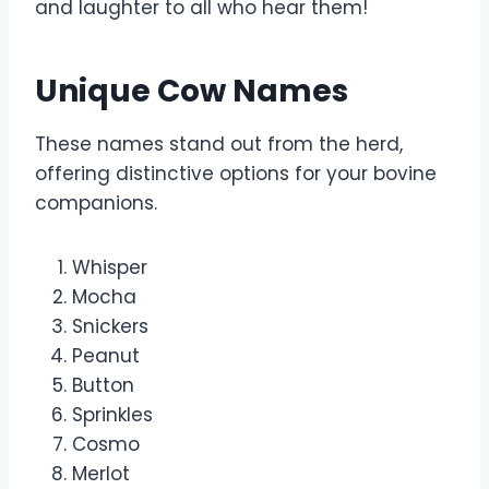
and laughter to all who hear them!
Unique Cow Names
These names stand out from the herd,
offering distinctive options for your bovine
companions.
Whisper
Mocha
Snickers
Peanut
Button
Sprinkles
Cosmo
Merlot