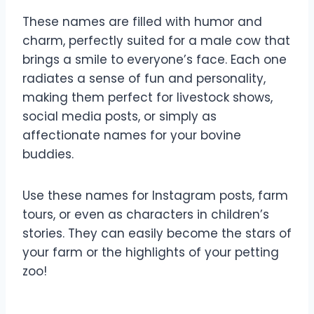
These names are filled with humor and
charm, perfectly suited for a male cow that
brings a smile to everyone’s face. Each one
radiates a sense of fun and personality,
making them perfect for livestock shows,
social media posts, or simply as
affectionate names for your bovine
buddies.
Use these names for Instagram posts, farm
tours, or even as characters in children’s
stories. They can easily become the stars of
your farm or the highlights of your petting
zoo!