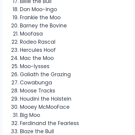
Billie the Bull
Don Moo-ingo
Frankie the Moo
Barney the Bovine
Moofasa
Rodeo Rascal
Hercules Hoof
Mac the Moo
Moo-lysses
Goliath the Grazing
Cowabunga
Moose Tracks
Houdini the Holstein
Mooey McMooFace
Big Moo
Ferdinand the Fearless
Blaze the Bull