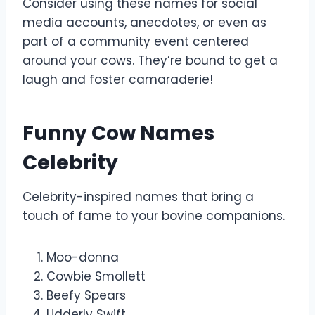
Consider using these names for social
media accounts, anecdotes, or even as
part of a community event centered
around your cows. They’re bound to get a
laugh and foster camaraderie!
Funny Cow Names
Celebrity
Celebrity-inspired names that bring a
touch of fame to your bovine companions.
Moo-donna
Cowbie Smollett
Beefy Spears
Udderly Swift