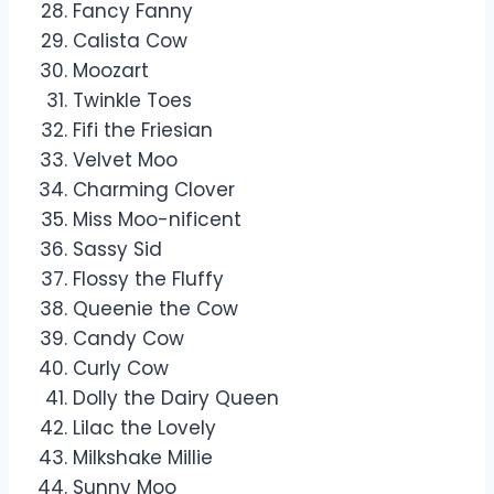
Fancy Fanny
Calista Cow
Moozart
Twinkle Toes
Fifi the Friesian
Velvet Moo
Charming Clover
Miss Moo-nificent
Sassy Sid
Flossy the Fluffy
Queenie the Cow
Candy Cow
Curly Cow
Dolly the Dairy Queen
Lilac the Lovely
Milkshake Millie
Sunny Moo