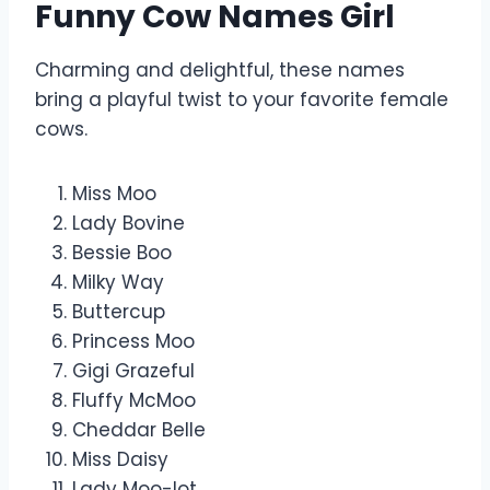
Funny Cow Names Girl
Charming and delightful, these names
bring a playful twist to your favorite female
cows.
Miss Moo
Lady Bovine
Bessie Boo
Milky Way
Buttercup
Princess Moo
Gigi Grazeful
Fluffy McMoo
Cheddar Belle
Miss Daisy
Lady Moo-lot