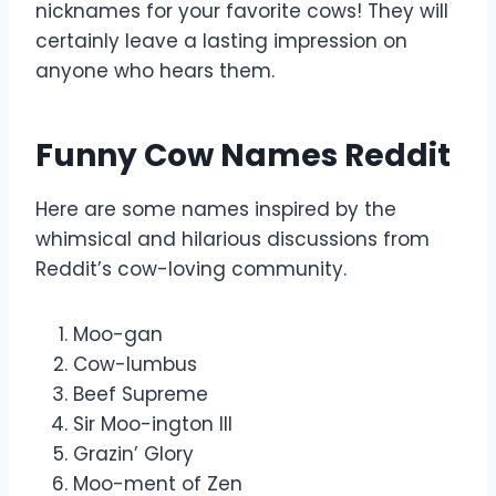
nicknames for your favorite cows! They will
certainly leave a lasting impression on
anyone who hears them.
Funny Cow Names Reddit
Here are some names inspired by the
whimsical and hilarious discussions from
Reddit’s cow-loving community.
Moo-gan
Cow-lumbus
Beef Supreme
Sir Moo-ington III
Grazin’ Glory
Moo-ment of Zen