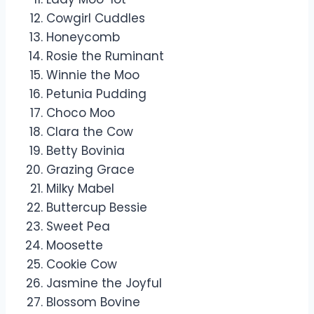
Cowgirl Cuddles
Honeycomb
Rosie the Ruminant
Winnie the Moo
Petunia Pudding
Choco Moo
Clara the Cow
Betty Bovinia
Grazing Grace
Milky Mabel
Buttercup Bessie
Sweet Pea
Moosette
Cookie Cow
Jasmine the Joyful
Blossom Bovine