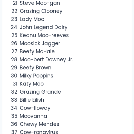
Steve Moo-gan
Grazing Clooney
Lady Moo
John Legend Dairy
Keanu Moo-reeves
Moosick Jagger
Beefy McHale
Moo-bert Downey Jr.
Beefy Brown
Milky Poppins
Katy Moo
Grazing Grande
Billie Eilish
Cow-lloway
Moovanna
Chewy Mendes
Cow-ronavirus