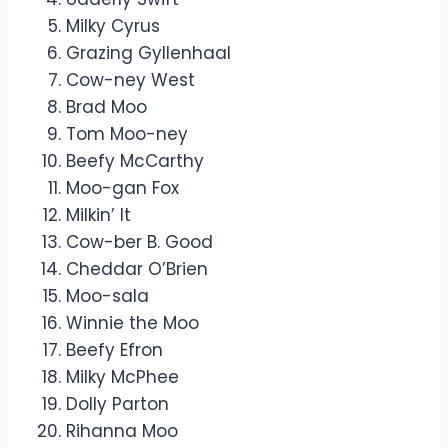
Milky Cyrus
Grazing Gyllenhaal
Cow-ney West
Brad Moo
Tom Moo-ney
Beefy McCarthy
Moo-gan Fox
Milkin’ It
Cow-ber B. Good
Cheddar O’Brien
Moo-sala
Winnie the Moo
Beefy Efron
Milky McPhee
Dolly Parton
Rihanna Moo