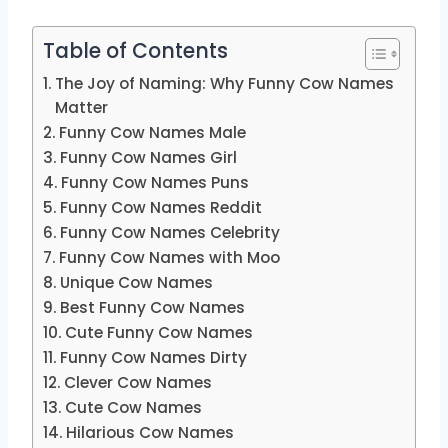
Table of Contents
The Joy of Naming: Why Funny Cow Names
Matter
Funny Cow Names Male
Funny Cow Names Girl
Funny Cow Names Puns
Funny Cow Names Reddit
Funny Cow Names Celebrity
Funny Cow Names with Moo
Unique Cow Names
Best Funny Cow Names
Cute Funny Cow Names
Funny Cow Names Dirty
Clever Cow Names
Cute Cow Names
Hilarious Cow Names