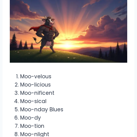
Moo-velous
Moo-licious
Moo-nificent
Moo-sical
Moo-nday Blues
Moo-dy
Moo-tion
Moo-nlight