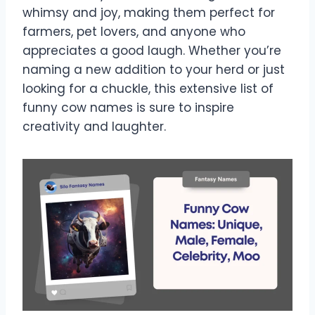
whimsy and joy, making them perfect for
farmers, pet lovers, and anyone who
appreciates a good laugh. Whether you’re
naming a new addition to your herd or just
looking for a chuckle, this extensive list of
funny cow names is sure to inspire
creativity and laughter.