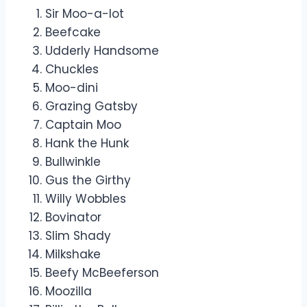
Sir Moo-a-lot
Beefcake
Udderly Handsome
Chuckles
Moo-dini
Grazing Gatsby
Captain Moo
Hank the Hunk
Bullwinkle
Gus the Girthy
Willy Wobbles
Bovinator
Slim Shady
Milkshake
Beefy McBeeferson
Moozilla