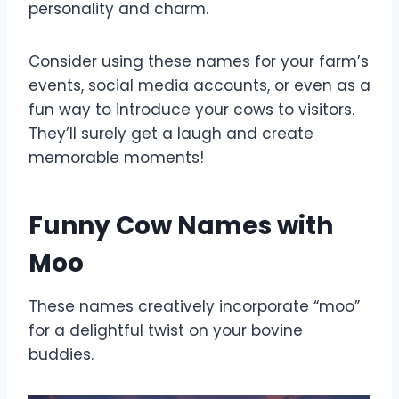
personality and charm.
Consider using these names for your farm’s
events, social media accounts, or even as a
fun way to introduce your cows to visitors.
They’ll surely get a laugh and create
memorable moments!
Funny Cow Names with
Moo
These names creatively incorporate “moo”
for a delightful twist on your bovine
buddies.