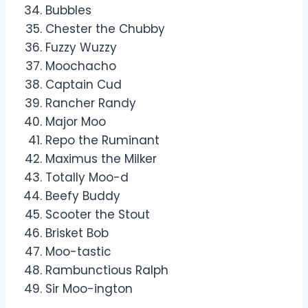
Bubbles
Chester the Chubby
Fuzzy Wuzzy
Moochacho
Captain Cud
Rancher Randy
Major Moo
Repo the Ruminant
Maximus the Milker
Totally Moo-d
Beefy Buddy
Scooter the Stout
Brisket Bob
Moo-tastic
Rambunctious Ralph
Sir Moo-ington