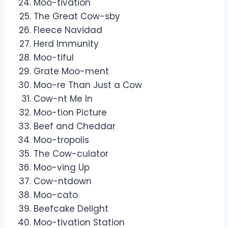
Moo-tivation
The Great Cow-sby
Fleece Navidad
Herd Immunity
Moo-tiful
Grate Moo-ment
Moo-re Than Just a Cow
Cow-nt Me In
Moo-tion Picture
Beef and Cheddar
Moo-tropolis
The Cow-culator
Moo-ving Up
Cow-ntdown
Moo-cato
Beefcake Delight
Moo-tivation Station