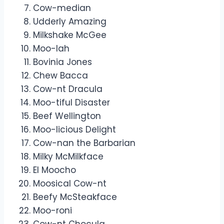
Cow-median
Udderly Amazing
Milkshake McGee
Moo-lah
Bovinia Jones
Chew Bacca
Cow-nt Dracula
Moo-tiful Disaster
Beef Wellington
Moo-licious Delight
Cow-nan the Barbarian
Milky McMilkface
El Moocho
Moosical Cow-nt
Beefy McSteakface
Moo-roni
Cow-nt Chocula