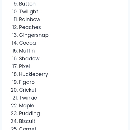
Button
Twilight
Rainbow
Peaches
Gingersnap
Cocoa
Muffin
Shadow
Pixel
Huckleberry
Figaro
Cricket
Twinkie
Maple
Pudding
Biscuit
Comet