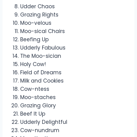
Udder Chaos
Grazing Rights
Moo-velous
Moo-sical Chairs
Beefing Up
Udderly Fabulous
The Moo-sician
Holy Cow!
Field of Dreams
Milk and Cookies
Cow-ntess
Moo-staches
Grazing Glory
Beef It Up
Udderly Delightful
Cow-nundrum