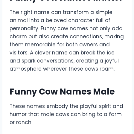
The right name can transform a simple
animal into a beloved character full of
personality. Funny cow names not only add
charm but also create connections, making
them memorable for both owners and
visitors. A clever name can break the ice
and spark conversations, creating a joyful
atmosphere wherever these cows roam.
Funny Cow Names Male
These names embody the playful spirit and
humor that male cows can bring to a farm
or ranch.