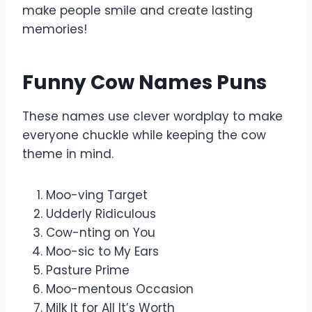
make people smile and create lasting
memories!
Funny Cow Names Puns
These names use clever wordplay to make
everyone chuckle while keeping the cow
theme in mind.
Moo-ving Target
Udderly Ridiculous
Cow-nting on You
Moo-sic to My Ears
Pasture Prime
Moo-mentous Occasion
Milk It for All It’s Worth