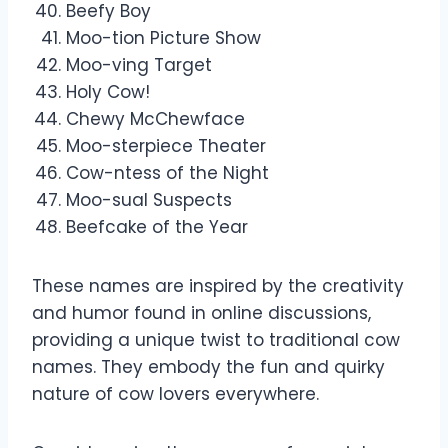
Beefy Boy
Moo-tion Picture Show
Moo-ving Target
Holy Cow!
Chewy McChewface
Moo-sterpiece Theater
Cow-ntess of the Night
Moo-sual Suspects
Beefcake of the Year
These names are inspired by the creativity
and humor found in online discussions,
providing a unique twist to traditional cow
names. They embody the fun and quirky
nature of cow lovers everywhere.