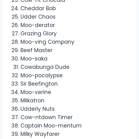
Cheddar Bob
Udder Chaos
Moo-derator
Grazing Glory
Moo-ving Company
Beef Master
Moo-saka
Cowabunga Dude
Moo-pocalypse
Sir Beefington
Moo-verine
Milkatron
Udderly Nuts
Cow-ntdown Timer
Captain Moo-mentum
Milky Wayfarer