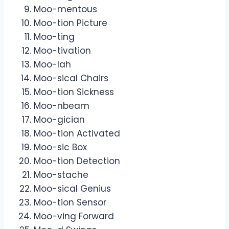
Moo-mentous
Moo-tion Picture
Moo-ting
Moo-tivation
Moo-lah
Moo-sical Chairs
Moo-tion Sickness
Moo-nbeam
Moo-gician
Moo-tion Activated
Moo-sic Box
Moo-tion Detection
Moo-stache
Moo-sical Genius
Moo-tion Sensor
Moo-ving Forward