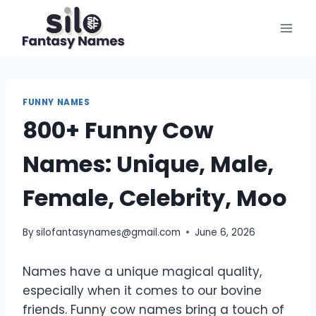
Skip
to
content
FUNNY NAMES
800+ Funny Cow
Names: Unique, Male,
Female, Celebrity, Moo
By
silofantasynames@gmail.com
June 6, 2026
Names have a unique magical quality,
especially when it comes to our bovine
friends. Funny cow names bring a touch of